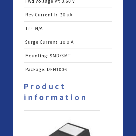
Fwd Voltage Vf
:
0.60 V
Rev Current Ir
:
30 uA
Trr
:
N/A
Surge Current
:
10.0 A
Mounting
:
SMD/SMT
Package
:
DFN1006
Product
information