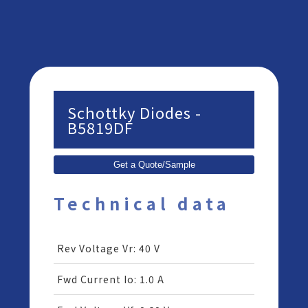
Schottky Diodes -
B5819DF
Get a Quote/Sample
Technical data
Rev Voltage Vr
:
40 V
Fwd Current Io
:
1.0 A