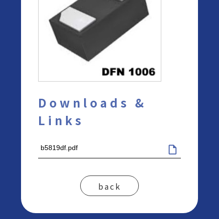
Downloads &
Links
b5819df.pdf