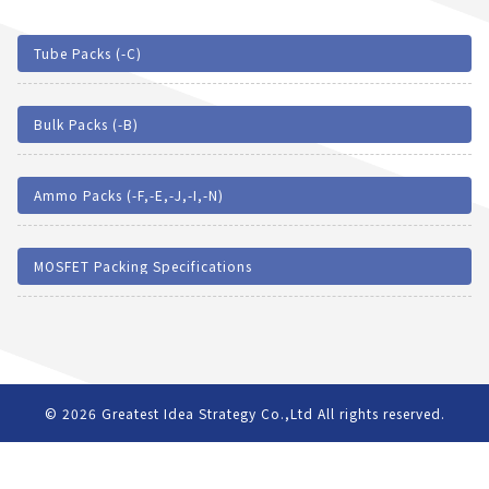
Tube Packs (-C)
Bulk Packs (-B)
Ammo Packs (-F,-E,-J,-I,-N)
MOSFET Packing Specifications
© 2026
Greatest Idea Strategy Co.,Ltd
All rights reserved.