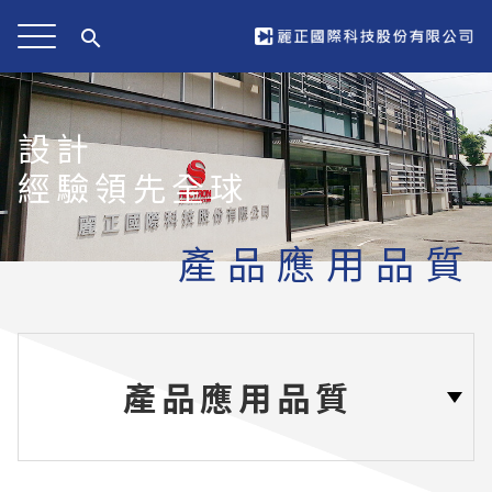
search
設計
經驗領先全球
產品應用品質
產品應用品質