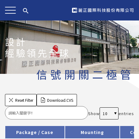
search
設計
經驗領先全球
信號開關二極管
Reset Filter
Download.CVS
Show
entries
Package / Case
Mounting
Cer