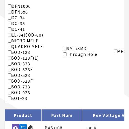
DFN1006
DFN5x6
DO-34
DO-35
DO-41
LL-34(SOD-80)
MICRO MELF
QUADRO MELF
SMT/SMD
AEC-
SOD-123
Through Hole
SOD-123F(L)
SOD-323
SOD-323F
SOD-523
SOD-523F
SOD-723
SOD-923
SOT-23
SOT-323
SOT-323-6L
Product
Part Num
Rev Voltage Vr
SOT-353
SOT-363
SOT-523
BAS19W
100 V
cloud_download