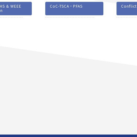
HS & WEEE
CoC-TSCA，PFAS
Conflict
on