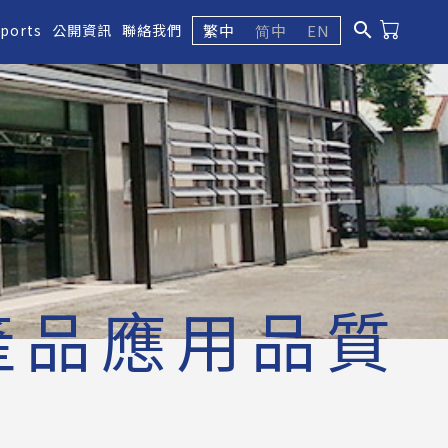
search
繁中
简中
EN
eports
公開資訊
聯絡我們
產品應用品質