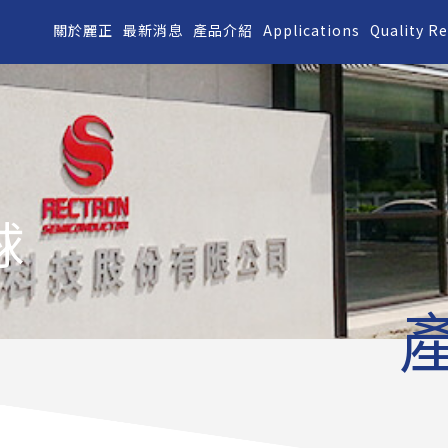
關於麗正
最新消息
產品介紹
Applications
Quality R
球