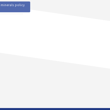
 minerals policy