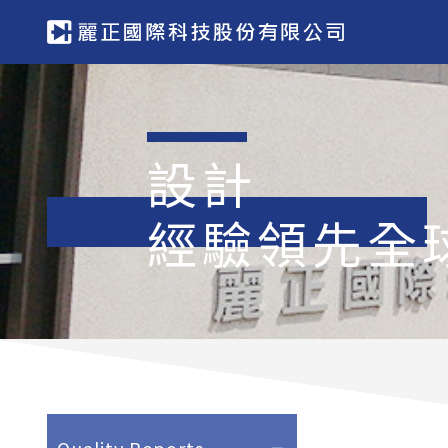
設計
經驗領先全
Quality Reports