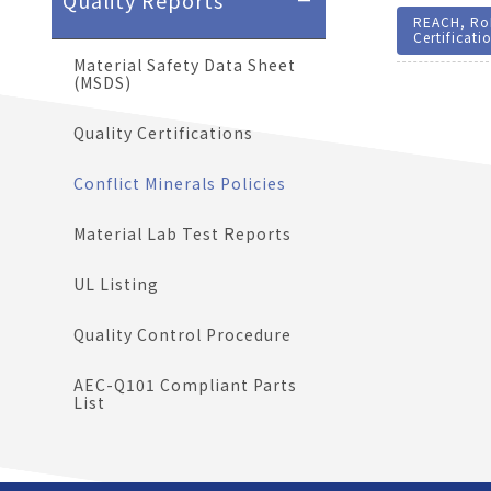
remove
REACH, Ro
Certificati
Material Safety Data Sheet
(MSDS)
Quality Certifications
Conflict Minerals Policies
Material Lab Test Reports
UL Listing
Quality Control Procedure
AEC-Q101 Compliant Parts
List