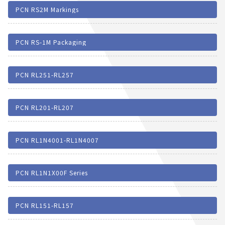
PCN RS2M Markings
PCN RS-1M Packaging
PCN RL251-RL257
PCN RL201-RL207
PCN RL1N4001-RL1N4007
PCN RL1N1X00F Series
PCN RL151-RL157