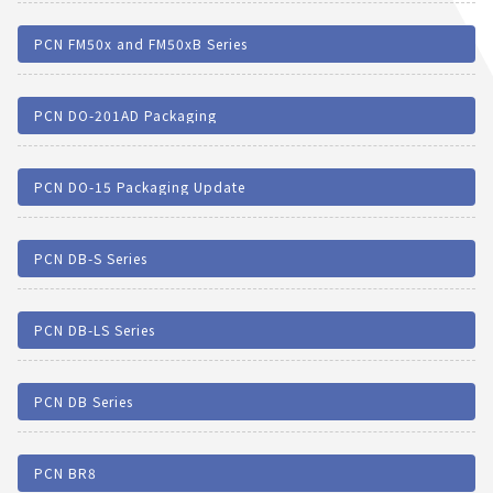
PCN FM50x and FM50xB Series
PCN DO-201AD Packaging
PCN DO-15 Packaging Update
PCN DB-S Series
PCN DB-LS Series
PCN DB Series
PCN BR8