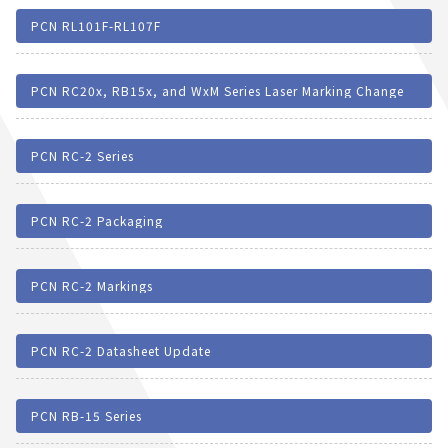
PCN RL101F-RL107F
PCN RC20x, RB15x, and WxM Series Laser Marking Change
PCN RC-2 Series
PCN RC-2 Packaging
PCN RC-2 Markings
PCN RC-2 Datasheet Update
PCN RB-15 Series