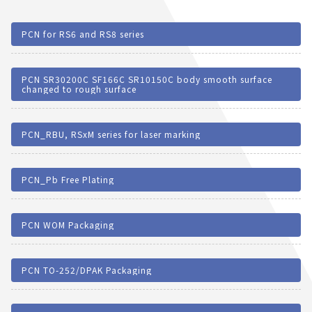
PCN for RS6 and RS8 series
PCN SR30200C SF166C SR10150C body smooth surface
changed to rough surface
PCN_RBU, RSxM series for laser marking
PCN_Pb Free Plating
PCN WOM Packaging
PCN TO-252/DPAK Packaging