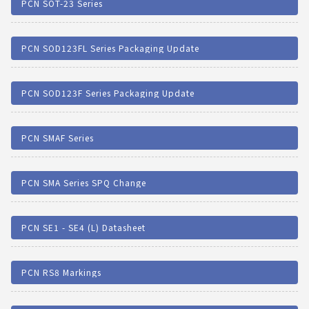
PCN SOT-23 Series
PCN SOD123FL Series Packaging Update
PCN SOD123F Series Packaging Update
PCN SMAF Series
PCN SMA Series SPQ Change
PCN SE1 - SE4 (L) Datasheet
PCN RS8 Markings