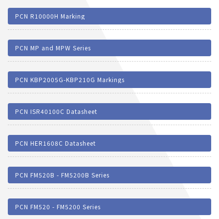
PCN R10000H Marking
PCN MP and MPW Series
PCN KBP2005G-KBP210G Markings
PCN ISR40100C Datasheet
PCN HER1608C Datasheet
PCN FM520B - FM5200B Series
PCN FM520 - FM5200 Series