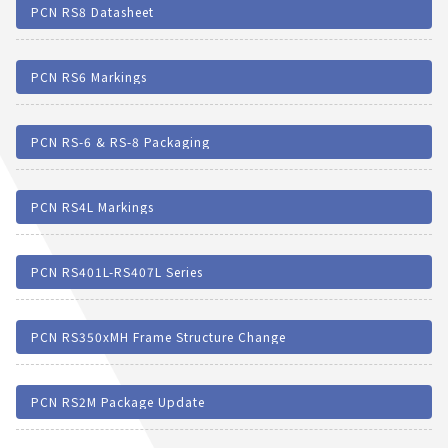
PCN RS8 Datasheet
PCN RS6 Markings
PCN RS-6 & RS-8 Packaging
PCN RS4L Markings
PCN RS401L-RS407L Series
PCN RS350xMH Frame Structure Change
PCN RS2M Package Update