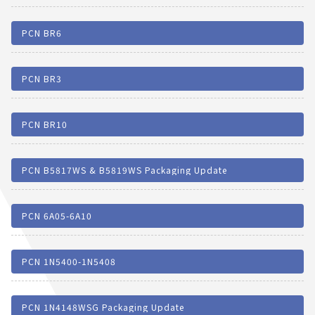
PCN BR6
PCN BR3
PCN BR10
PCN B5817WS & B5819WS Packaging Update
PCN 6A05-6A10
PCN 1N5400-1N5408
PCN 1N4148WSG Packaging Update