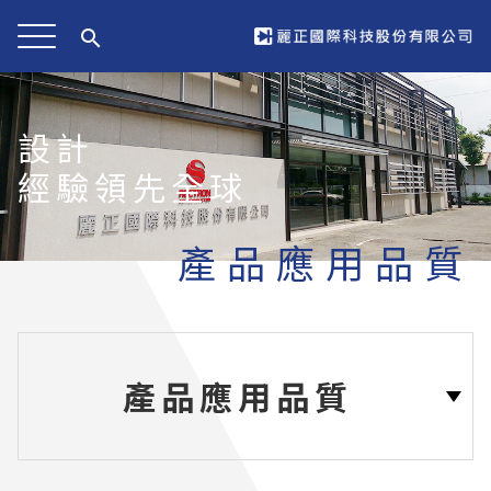
search
設計
經驗領先全球
產品應用品質
產品應用品質