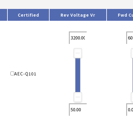
Certified
Rev Voltage Vr
Fwd Cu
AEC-Q101