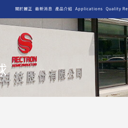
關於麗正
最新消息
產品介紹
Applications
Quality R
球