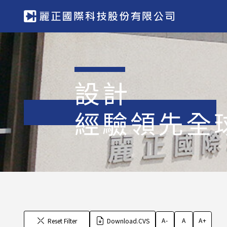
設計
經驗領先全
A-
A
A+
Reset Filter
Download.CVS