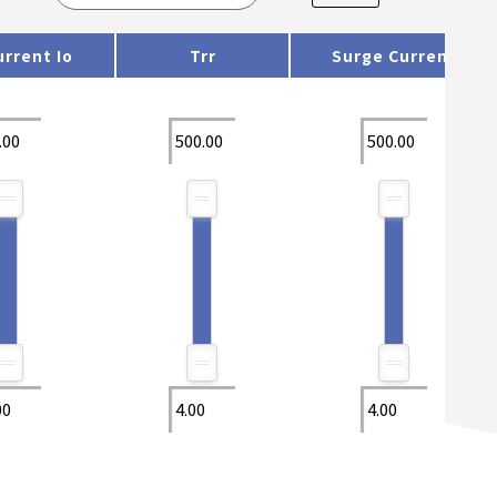
rrent Io
Trr
Surge Current