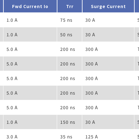
Fwd Current Io
Trr
Surge Current
1.0 A
75 ns
30 A
1.0 A
50 ns
30 A
5.0 A
200 ns
300 A
5.0 A
200 ns
300 A
5.0 A
200 ns
300 A
5.0 A
200 ns
300 A
5.0 A
200 ns
300 A
1.0 A
150 ns
30 A
3.0 A
35 ns
125 A