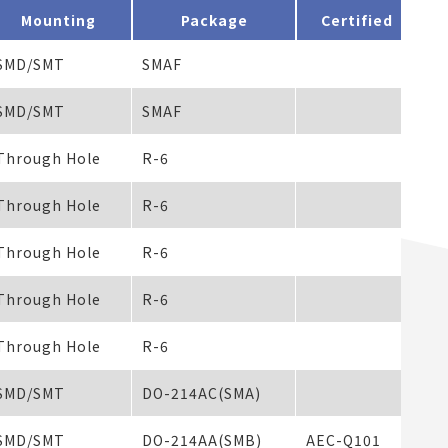
Mounting
Package
Certified
SMD/SMT
SMAF
10
SMD/SMT
SMAF
50
Through Hole
R-6
Through Hole
R-6
Through Hole
R-6
Through Hole
R-6
Through Hole
R-6
SMD/SMT
DO-214AC(SMA)
SMD/SMT
DO-214AA(SMB)
AEC-Q101