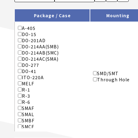
Package / Case
Mounting
A-405
DO-15
DO-201AD
DO-214AA(SMB)
DO-214AB(SMC)
DO-214AC(SMA)
DO-277
DO-41
SMD/SMT
ITO-220A
Through Hole
MELF
R-1
R-3
R-6
SMAF
SMAL
SMBF
SMCF
SMX