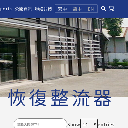
search
繁中
简中
EN
eports
公開資訊
聯絡我們
恢復整流器
Show
entries